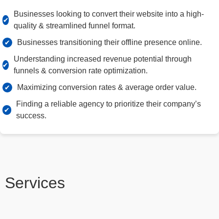
Businesses looking to convert their website into a high-
quality & streamlined funnel format.
Businesses transitioning their offline presence online.
Understanding increased revenue potential through
funnels & conversion rate optimization.
Maximizing conversion rates & average order value.
Finding a reliable agency to prioritize their company’s
success.
Services