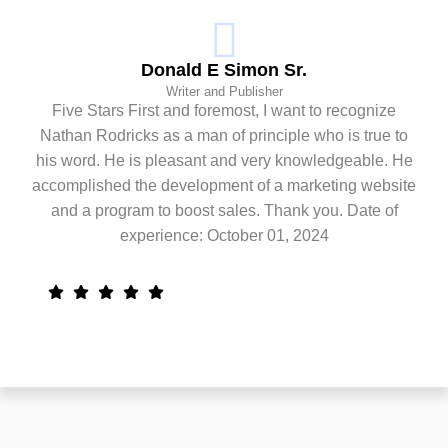
Donald E Simon Sr.
Writer and Publisher
Five Stars First and foremost, I want to recognize
Nathan Rodricks as a man of principle who is true to
his word. He is pleasant and very knowledgeable. He
accomplished the development of a marketing website
and a program to boost sales. Thank you. Date of
experience: October 01, 2024