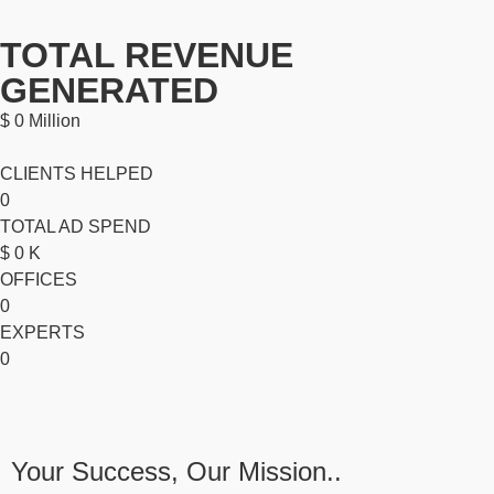
TOTAL REVENUE
GENERATED
$
0
Million
CLIENTS HELPED
0
TOTAL AD SPEND
$
0
K
OFFICES
0
EXPERTS
0
Your Success, Our Mission..