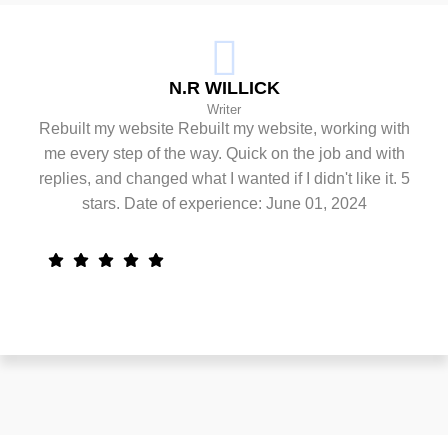
N.R WILLICK
Writer
Rebuilt my website Rebuilt my website, working with
me every step of the way. Quick on the job and with
replies, and changed what I wanted if I didn't like it. 5
stars. Date of experience: June 01, 2024