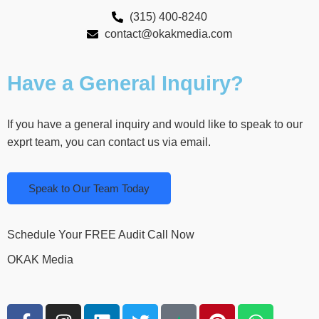
(315) 400-8240
contact@okakmedia.com
Have a General Inquiry?
If you have a general inquiry and would like to speak to our
exprt team, you can contact us via email.
Speak to Our Team Today
Schedule Your FREE Audit Call Now
OKAK Media