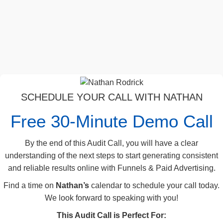
SCHEDULE YOUR CALL WITH NATHAN
Free 30-Minute Demo Call
By the end of this Audit Call, you will have a clear
understanding of the next steps to start generating consistent
and reliable results online with Funnels & Paid Advertising.
Find a time on
Nathan’s
calendar to schedule your call today.
We look forward to speaking with you!
This Audit Call is Perfect For: