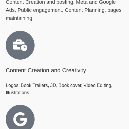
Content Creation and posting, Meta and Google
Ads, Public engagement, Content Planning, pages
maintaining
Content Creation and Creativity
Logos, Book Trailers, 3D, Book cover, Video Editing,
Illustrations