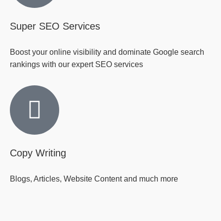
Super SEO Services
Boost your online visibility and dominate Google search
rankings with our expert SEO services
Copy Writing
Blogs, Articles, Website Content and much more