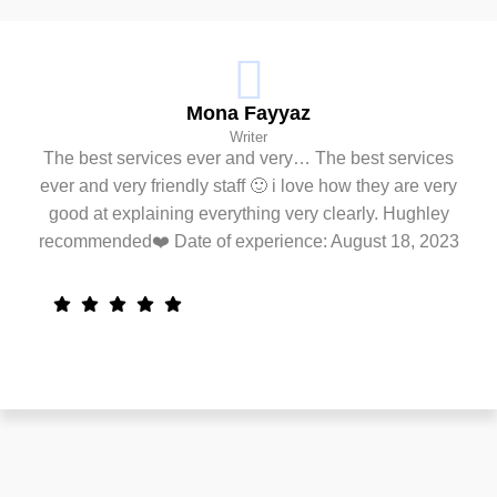
Mona Fayyaz
Writer
The best services ever and very… The best services
ever and very friendly staff 🙂 i love how they are very
good at explaining everything very clearly. Hughley
recommended❤️ Date of experience: August 18, 2023