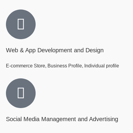
Web & App Development and Design
E-commerce Store, Business Profile, Individual profile
Social Media Management and Advertising